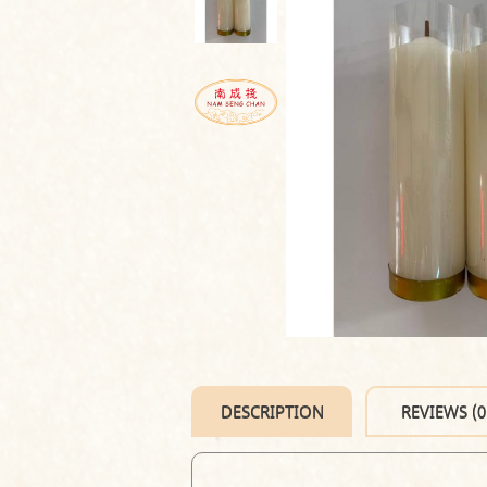
DESCRIPTION
REVIEWS (0