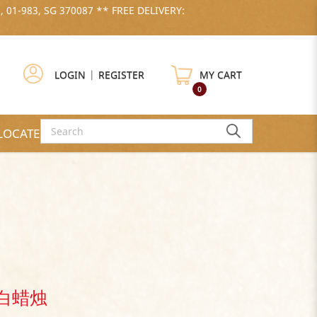
, 01-983, SG 370087 ** FREE DELIVERY:
LOGIN
|
REGISTER
MY CART
0
LOCATE US
- 白蜡烛