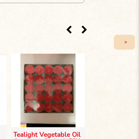
>
Tealight Vegetable Oil
Bamboo Leg Ca