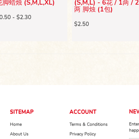
脚蜡烛 (S,M,L,XL)
(S,M,L) - 6花 / 1两 / 
两 脚烛 (1包)
0.50 - $2.30
$2.50
NE
SITEMAP
ACCOUNT
Enter
Home
Terms & Conditions
happ
About Us
Privacy Policy