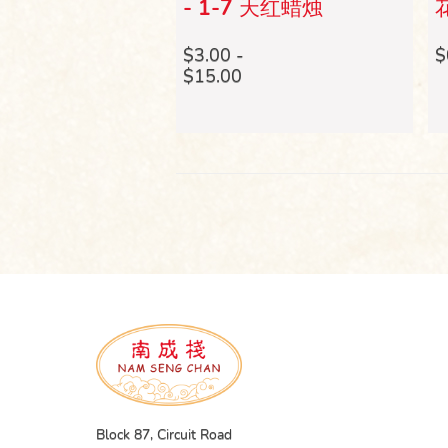
ble Oil (112 x 4
- 1-7 天红蜡烛
花
- 七色酥油烛 (112
 小时)
$3.00 -
$
$15.00
Block 87, Circuit Road