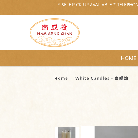
* SELF PICK-UP AVAILABLE * TELEPHONE
HOME
White Candles - 白蜡烛
Home
White Candles - 白蜡烛