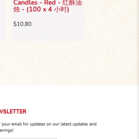
2
Candles - Red - 红酥油
2斤庆典脚蜡烛 (
烛 - (100 x 4 小时)
$4.50
$10.80
WSLETTER
 your email for updates on our latest updates and
enings!