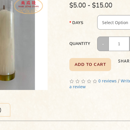
$5.00 - $15.00
DAYS
QUANTITY
SHAR
ADD TO CART
0 reviews
/
Writ
a review
)