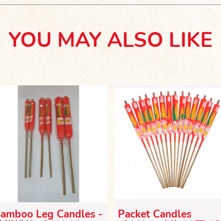
YOU MAY ALSO LIKE
amboo Leg Candles -
Packet Candles