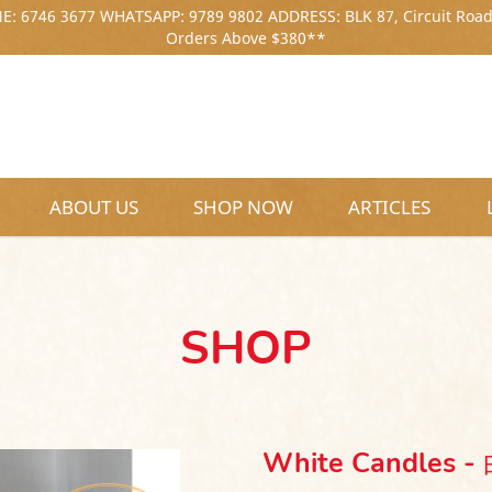
: 6746 3677 WHATSAPP: 9789 9802 ADDRESS: BLK 87, Circuit Road
Orders Above $380**
ABOUT US
SHOP NOW
ARTICLES
SHOP
White Candles 