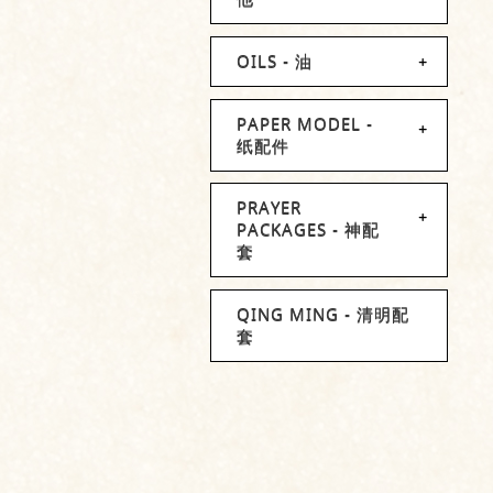
OILS - 油
PAPER MODEL -
纸配件
PRAYER
PACKAGES - 神配
套
QING MING - 清明配
套