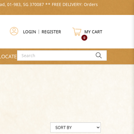
ad, 01-983, SG 370087 ** FREE DELIVERY: Orders
LOGIN
|
REGISTER
MY CART
0
LOCATE US