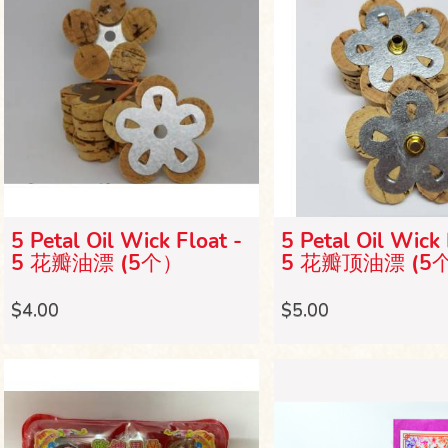
5 Petal Oil Wick Float -
5 Petal Oil Wick 
5 花瓣油漂 (5个）
5 花瓣顶油漂 (5
$4.00
$5.00