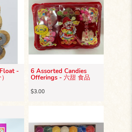
Float -
6 Assorted Candies
个）
Offerings - 六甜 食品
$3.00