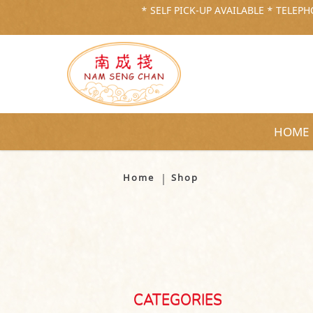
* SELF PICK-UP AVAILABLE * TELEPHO
HOME
Shop
Home
Shop
CATEGORIES