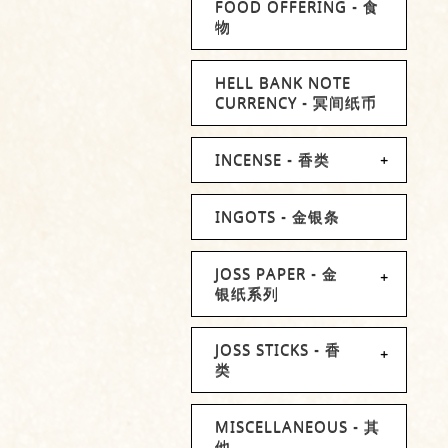
FOOD OFFERING - 食
物
HELL BANK NOTE
CURRENCY - 冥间纸币
INCENSE - 香类
INGOTS - 金银条
JOSS PAPER - 金
银纸系列
JOSS STICKS - 香
类
MISCELLANEOUS - 其
他