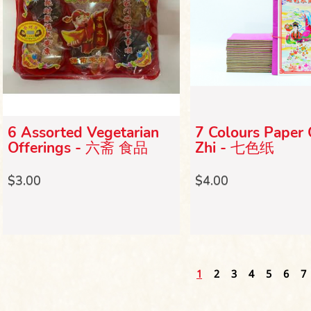
6 Assorted Vegetarian
7 Colours Paper 
Offerings - 六斋 食品
Zhi - 七色纸
$3.00
$4.00
1
2
3
4
5
6
7