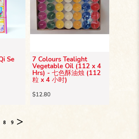
Qi Se
7 Colours Tealight
Vegetable Oil (112 x 4
Hrs) - 七色酥油烛 (112
粒 x 4 小时)
$12.80
>
8
9