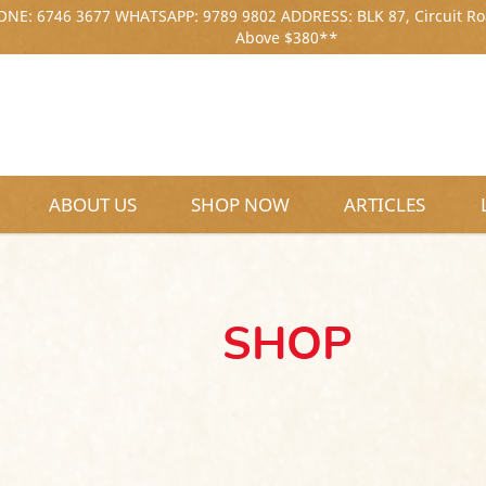
NE: 6746 3677 WHATSAPP: 9789 9802 ADDRESS: BLK 87, Circuit Ro
Above $380**
ABOUT US
SHOP NOW
ARTICLES
SHOP