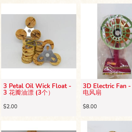
3 Petal Oil Wick Float -
3D Electric Fan 
3 花瓣油漂 (3个）
电风扇
$2.00
$8.00