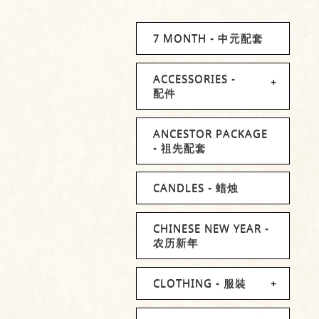
7 MONTH - 中元配套
ACCESSORIES -
配件
ANCESTOR PACKAGE
- 祖先配套
CANDLES - 蜡烛
CHINESE NEW YEAR -
农历新年
CLOTHING - 服裝