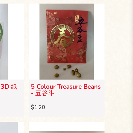
- 3D 纸
5 Colour Treasure Beans
- 五谷斗
$1.20