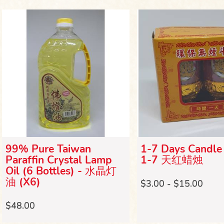
99% Pure Taiwan
1-7 Days Candle 
Paraffin Crystal Lamp
1-7 天红蜡烛
Oil (6 Bottles) - 水晶灯
油 (X6)
$3.00 - $15.00
$48.00