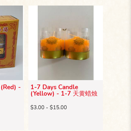
(Red) -
1-7 Days Candle
(Yellow) - 1-7 天黄蜡烛
$3.00 - $15.00