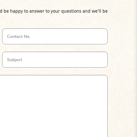
d be happy to answer to your questions and we’ll be