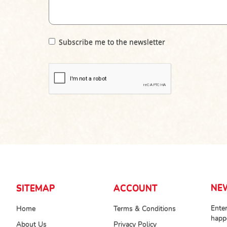
Subscribe me to the newsletter
NE
SITEMAP
ACCOUNT
Enter
Home
Terms & Conditions
happ
About Us
Privacy Policy