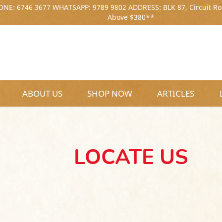
NE: 6746 3677 WHATSAPP: 9789 9802 ADDRESS: BLK 87, Circuit Ro
Above $380**
ABOUT US
SHOP NOW
ARTICLES
LOCATE US