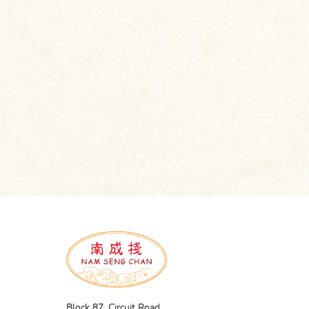
Block 87, Circuit Road