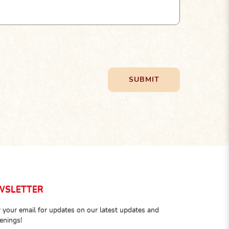
WSLETTER
 your email for updates on our latest updates and
enings!