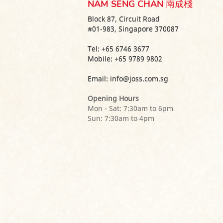
NAM SENG CHAN 南成棧
Block 87, Circuit Road
#01-983, Singapore 370087
Tel:
+65 6746 3677
Mobile:
+65 9789 9802
Email:
info@joss.com.sg
Opening Hours
Mon - Sat: 7:30am to 6pm
Sun: 7:30am to 4pm