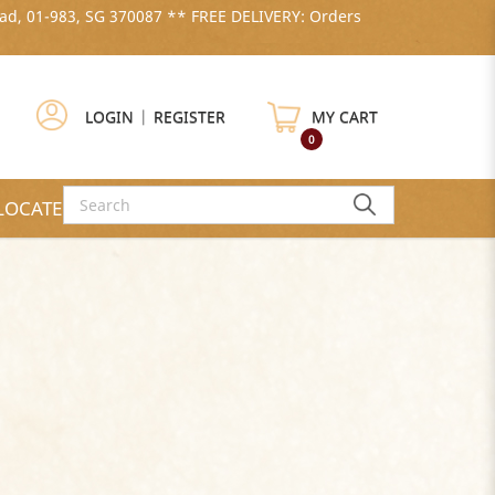
ad, 01-983, SG 370087 ** FREE DELIVERY: Orders
LOGIN
|
REGISTER
MY CART
0
LOCATE US