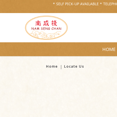
* SELF PICK-UP AVAILABLE * TELEPHO
HOME
Locate Us
Home
Locate Us