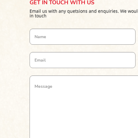
GET IN TOUCH WITH US
Email us with any quetsions and enquiries. We woul
in touch