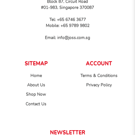
Block 87, Circuit Road
#01-983, Singapore 370087
Tel:
+65 6746 3677
Mobile:
+65 9789 9802
Email:
info@joss.com.sg
SITEMAP
ACCOUNT
Home
Terms & Conditions
About Us
Privacy Policy
Shop Now
Contact Us
NEWSLETTER