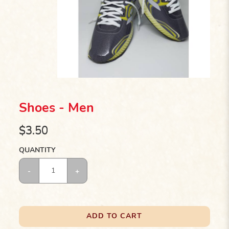
Shoes - Men
$3.50
QUANTITY
ADD TO CART