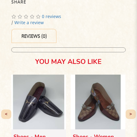
SHARE
0 reviews
/
Write a review
REVIEWS (0)
YOU MAY ALSO LIKE
<
>
Shoes - Men
Shoes - Women
I