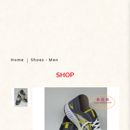
Shoes - Men
Home
Shoes - Men
SHOP