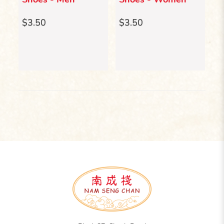
Er
$3.50
$3.50
$