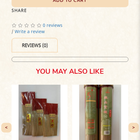
ADD TO CART
SHARE
0 reviews
/
Write a review
REVIEWS (0)
YOU MAY ALSO LIKE
<
>