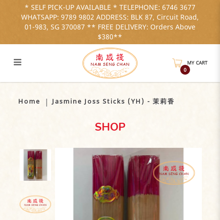
* SELF PICK-UP AVAILABLE * TELEPHONE: 6746 3677
WHATSAPP: 9789 9802 ADDRESS: BLK 87, Circuit Road,
01-983, SG 370087 ** FREE DELIVERY: Orders Above
$380**
MY CART
0
Jasmine-Joss-Sticks-茉莉香
Home
Jasmine Joss Sticks (YH) - 茉莉香
SHOP