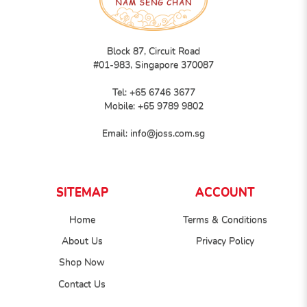
Block 87, Circuit Road
#01-983, Singapore 370087
Tel:
+65 6746 3677
Mobile:
+65 9789 9802
Email:
info@joss.com.sg
SITEMAP
ACCOUNT
Home
Terms & Conditions
About Us
Privacy Policy
Shop Now
Contact Us