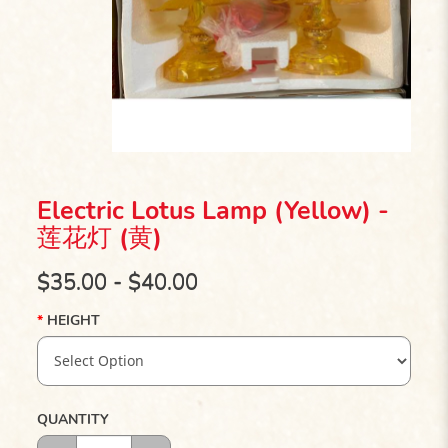
Electric Lotus Lamp (Yellow) -
莲花灯 (黄)
$35.00 - $40.00
HEIGHT
QUANTITY