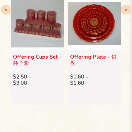
<
>
Offering Cups Set -
Offering Plate - 供
R
c
杯子套
盘
B
电
作马
p
$2.50 -
$0.60 -
$3.00
$1.60
$
$