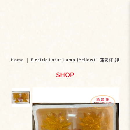
Electric Lotus Lamp (Yellow) - 莲花
灯 (黄)
Home
Electric Lotus Lamp (Yellow) - 莲花灯 (黄)
SHOP