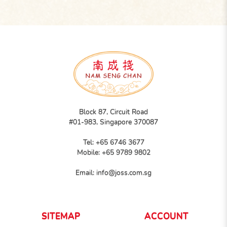
Block 87, Circuit Road
#01-983, Singapore 370087
Tel:
+65 6746 3677
Mobile:
+65 9789 9802
Email:
info@joss.com.sg
SITEMAP
ACCOUNT