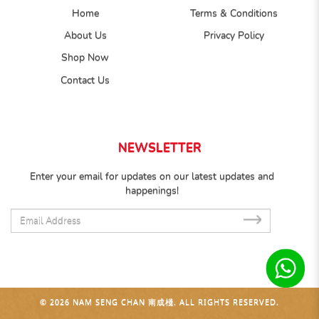
Home
Terms & Conditions
About Us
Privacy Policy
Shop Now
Contact Us
NEWSLETTER
Enter your email for updates on our latest updates and
happenings!
SUB
© 2026 NAM SENG CHAN 南成棧. ALL RIGHTS RESERVED.