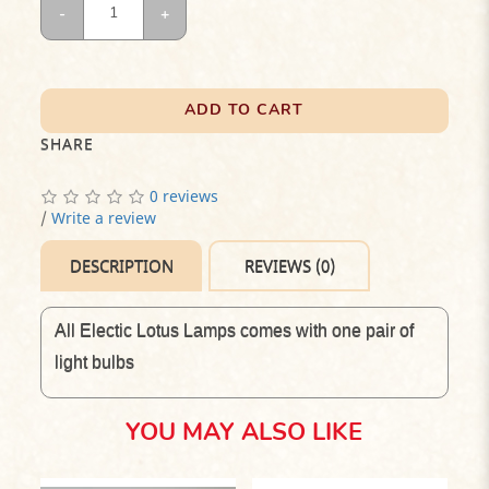
ADD TO CART
SHARE
0 reviews
/
Write a review
DESCRIPTION
REVIEWS (0)
All Electic Lotus Lamps comes with one pair of
light bulbs
YOU MAY ALSO LIKE