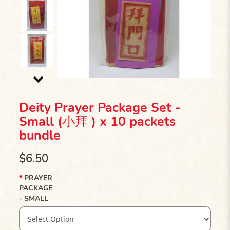
Deity Prayer Package Set -
Small (小拜 ) x 10 packets
bundle
$6.50
PRAYER
PACKAGE
- SMALL