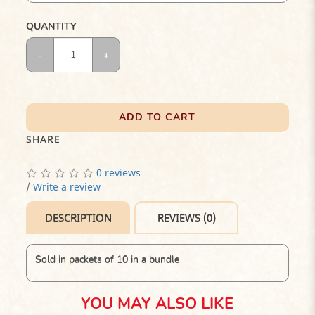
QUANTITY
ADD TO CART
SHARE
0 reviews
/
Write a review
DESCRIPTION
REVIEWS (0)
Sold in packets of 10 in a bundle
YOU MAY ALSO LIKE