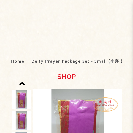
Deity Prayer Package Set - Small
(小拜 ) x 10 packets bundle
Home
Deity Prayer Package Set - Small (小拜 ) x 1
SHOP