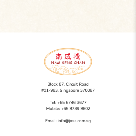
Block 87, Circuit Road
#01-983, Singapore 370087
Tel:
+65 6746 3677
Mobile:
+65 9789 9802
Email:
info@joss.com.sg