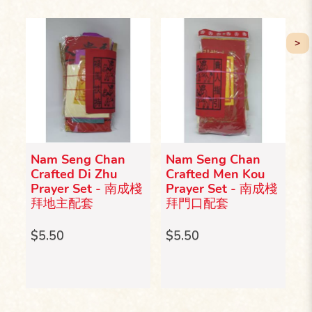
>
Nam Seng Chan
Nam Seng Chan
N
Crafted Di Zhu
Crafted Men Kou
C
成棧
Prayer Set - 南成棧
Prayer Set - 南成棧
S
拜地主配套
拜門口配套
S
套
$5.50
$5.50
$