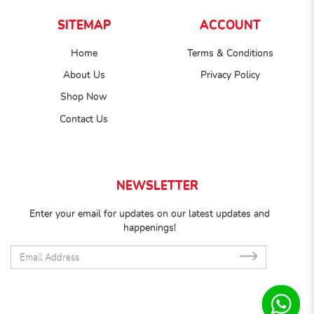
SITEMAP
ACCOUNT
Home
Terms & Conditions
About Us
Privacy Policy
Shop Now
Contact Us
NEWSLETTER
Enter your email for updates on our latest updates and
happenings!
SUB