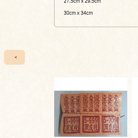
27.5cm x 29.5cm
30cm x 34cm
<
T