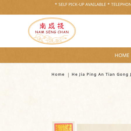
* SELF PICK-UP AVAILABLE * TELEPHONE
HOME
He Jia Ping An Tian Gong Jin 
Home
He Jia Ping An Tian Go