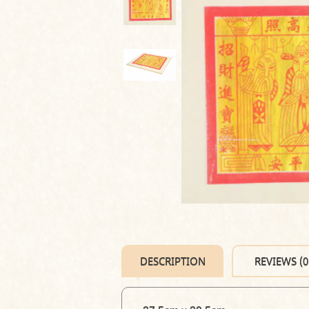
DESCRIPTION
REVIEWS (0