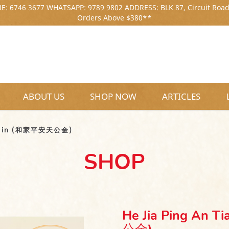
: 6746 3677 WHATSAPP: 9789 9802 ADDRESS: BLK 87, Circuit Road
Orders Above $380**
ABOUT US
SHOP NOW
ARTICLES
(和家平安天公金)
ng Jin (和家平安天公金)
SHOP
He Jia Ping An 