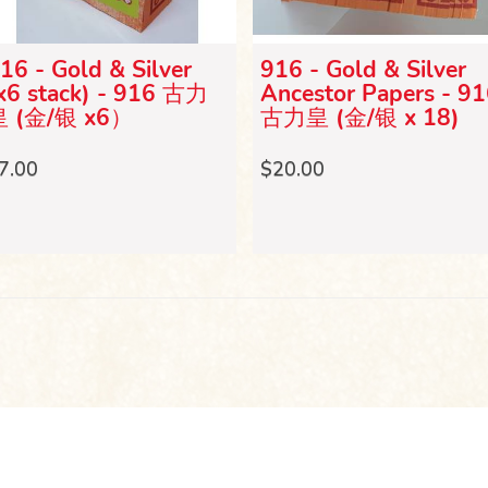
16 - Gold & Silver
916 - Gold & Silver
x6 stack) - 916 古力
Ancestor Papers - 9
皇 (金/银 x6）
古力皇 (金/银 x 18)
7.00
$20.00