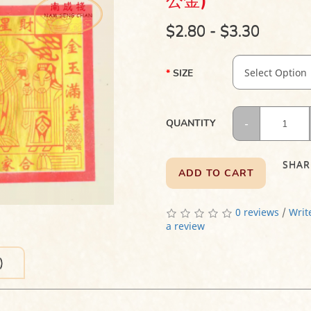
公金)
$2.80 - $3.30
SIZE
QUANTITY
SHAR
ADD TO CART
0 reviews
/
Writ
a review
)