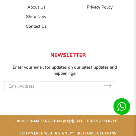
About Us
Privacy Policy
Shop Now
Contact Us
NEWSLETTER
Enter your email for updates on our latest updates and
happenings!
SUB
© 2026 NAM SENG CHAN 南成棧. ALL RIGHTS RESERVED.
ECOMMERCE WEB DESIGN
BY
FIRSTCOM SOLUTIONS