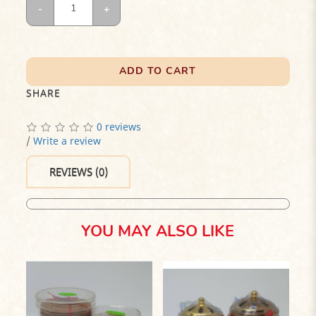
ADD TO CART
SHARE
0 reviews
/
Write a review
REVIEWS (0)
YOU MAY ALSO LIKE