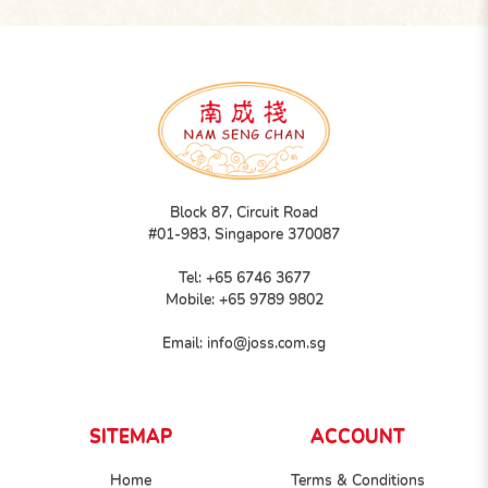
Block 87, Circuit Road
#01-983, Singapore 370087
Tel:
+65 6746 3677
Mobile:
+65 9789 9802
Email:
info@joss.com.sg
SITEMAP
ACCOUNT
Home
Terms & Conditions