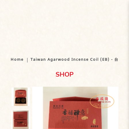
Taiwan Agarwood Incense Coil
(EB) - 台湾沉香盘（2/4 小时)
Home
Taiwan Agarwood Incense Coil (EB) - 台
SHOP