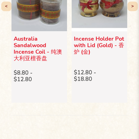
<
>
Australia
Incense Holder Pot
I
Sandalwood
with Lid (Gold) - 香
(
Incense Coil - 纯澳
炉 (金)
真
大利亚檀香盘
$
$
$12.80 -
$8.80 -
$18.80
$12.80