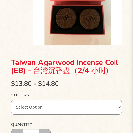
Taiwan Agarwood Incense Coil
(EB) - 台湾沉香盘（2/4 小时)
$13.80 - $14.80
HOURS
QUANTITY