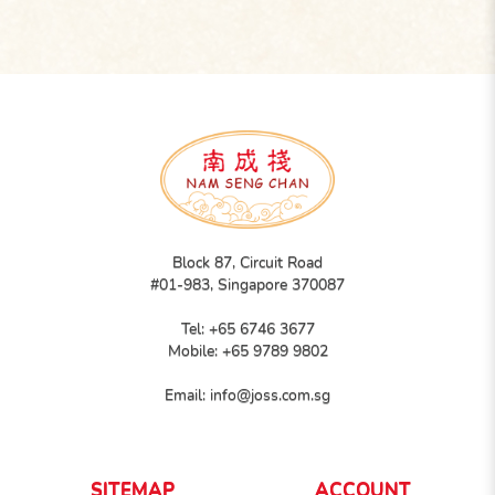
Block 87, Circuit Road
#01-983, Singapore 370087
Tel:
+65 6746 3677
Mobile:
+65 9789 9802
Email:
info@joss.com.sg
SITEMAP
ACCOUNT