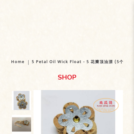
5 Petal Oil Wick Float - 5 花瓣油漂
(顶 - 5个）
Home
5 Petal Oil Wick Float - 5 花瓣顶油漂 (5个）
SHOP