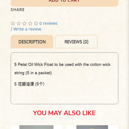
ADD TO CART
SHARE
0 reviews
/
Write a review
DESCRIPTION
REVIEWS (0)
5 Petal Oil Wick Float to be used with the cotton wick
string (
5 in a packet)
5
花瓣油漂
(5
个）
YOU MAY ALSO LIKE