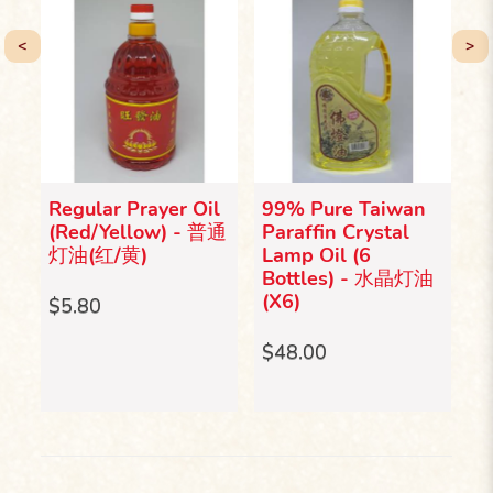
<
>
Regular Prayer Oil
99% Pure Taiwan
9
漂
(Red/Yellow) - 普通
Paraffin Crystal
P
灯油(红/黄)
Lamp Oil (6
L
Bottles) - 水晶灯油
B
(X6)
(
$5.80
$48.00
$