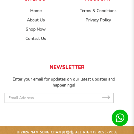
Home
Terms & Conditions
About Us
Privacy Policy
Shop Now
Contact Us
NEWSLETTER
Enter your email for updates on our latest updates and
happenings!
SUB
© 2026 NAM SENG CHAN 南成棧. ALL RIGHTS RESERVED.