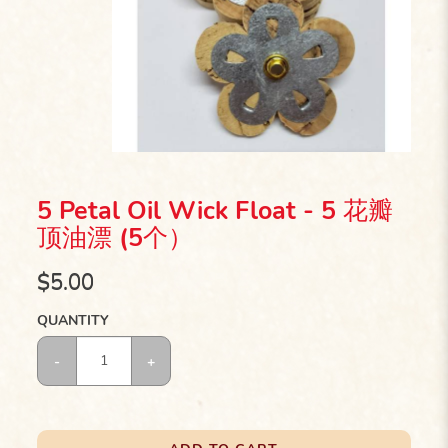
5 Petal Oil Wick Float - 5 花瓣
顶油漂 (5个）
$5.00
QUANTITY