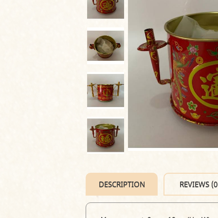
DESCRIPTION
REVIEWS (0