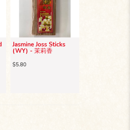
d
Jasmine Joss Sticks
Lavender Joss S
(WY) - 茉莉香
(WY) - 薰衣草
$5.80
$5.80