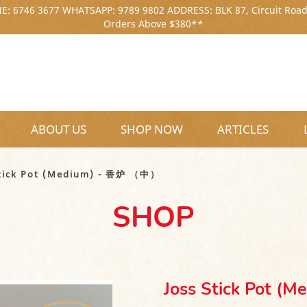
: 6746 3677 WHATSAPP: 9789 9802 ADDRESS: BLK 87, Circuit Road
Orders Above $380**
ABOUT US
SHOP NOW
ARTICLES
中）
Stick Pot (Medium) - 香炉 （中）
SHOP
Joss Stick Pot 