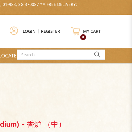
, 01-983, SG 370087 ** FREE DELIVERY:
LOGIN
|
REGISTER
MY CART
0
LOCATE US
(Medium) - 香炉 （中）