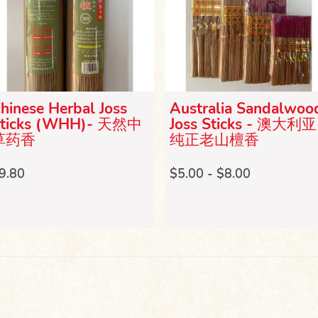
hinese Herbal Joss
Australia Sandalwoo
ticks (WHH)- 天然中
Joss Sticks - 澳大利亚
草药香
纯正老山檀香
9.80
$5.00 - $8.00