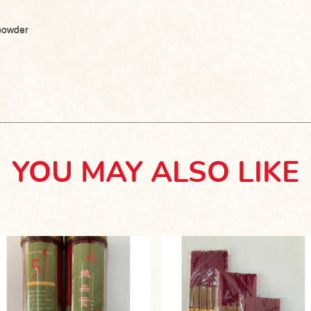
 powder
YOU MAY ALSO LIKE