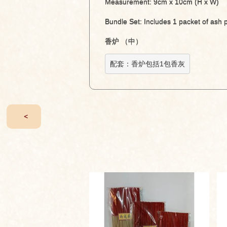
Measurement: 9cm x 10cm (H x W)
Bundle Set: Includes 1 packet of ash
香炉 （中）
配套：香炉包括1包香灰
<