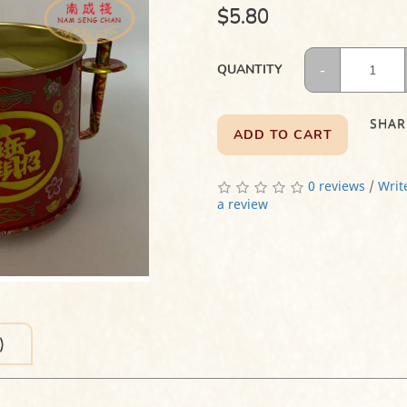
$5.80
QUANTITY
SHAR
ADD TO CART
0 reviews
/
Writ
a review
)