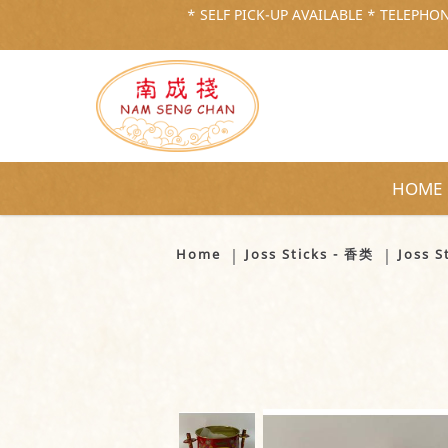
* SELF PICK-UP AVAILABLE * TELEPHONE
HOME
Joss Stick Pot (Medium) - 香炉 （
Home
Joss Sticks - 香类
Joss 