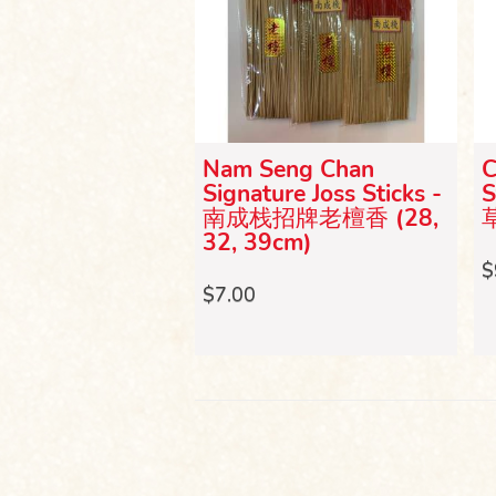
 Incense Sticks
Nam Seng Chan
C
) 三支龙香
Signature Joss Sticks -
S
m）
南成栈招牌老檀香 (28,
32, 39cm)
$
$7.00